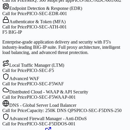
Call for Price
MoQ:
300 Mbps per app
PICO-SEC-ADC-001/002
Endpoint Detection & Response (EDR)
Call for Price
PICO-SEC-EDR-001
Authenticator & Token (MFA)
Call for Price
PICO-SEC-ATH-001
F5 BIG-IP
Enterprise-grade application delivery and security with F5's
industry-leading BIG-IP suite. Full proxy architecture, intelligent
load balancing, and advanced threat protection.
Local Traffic Manager (LTM)
Call for Price
PICO-SEC-F5
Advanced WAF
Call for Price
PICO-SEC-F5WAF
Distributed Cloud - WAAP & API Security
Call for Price
PICO-SEC-F5WAAP-001
DNS - Global Server Load Balancer
Call for Price
Capacity:
250K DNS QPS
PICO-SEC-F5DNS-250
Advanced Firewall Manager - Anti-DDoS
Call for Price
PICO-SEC-F5DDOS-001