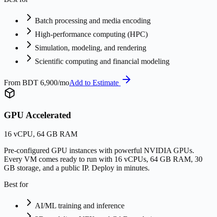
Batch processing and media encoding
High-performance computing (HPC)
Simulation, modeling, and rendering
Scientific computing and financial modeling
From
BDT 6,900/mo
Add to Estimate
GPU Accelerated
16 vCPU, 64 GB RAM
Pre-configured GPU instances with powerful NVIDIA GPUs.
Every VM comes ready to run with 16 vCPUs, 64 GB RAM, 30
GB storage, and a public IP. Deploy in minutes.
Best for
AI/ML training and inference