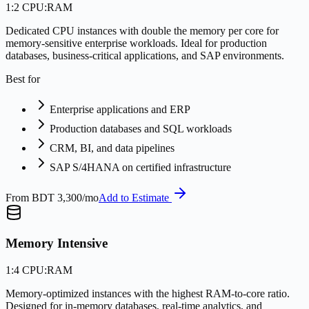
1:2 CPU:RAM
Dedicated CPU instances with double the memory per core for
memory-sensitive enterprise workloads. Ideal for production
databases, business-critical applications, and SAP environments.
Best for
Enterprise applications and ERP
Production databases and SQL workloads
CRM, BI, and data pipelines
SAP S/4HANA on certified infrastructure
From
BDT 3,300/mo
Add to Estimate
Memory Intensive
1:4 CPU:RAM
Memory-optimized instances with the highest RAM-to-core ratio.
Designed for in-memory databases, real-time analytics, and