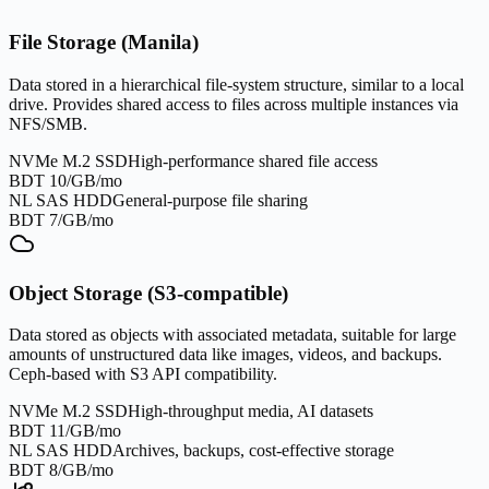
File Storage (Manila)
Data stored in a hierarchical file-system structure, similar to a local
drive. Provides shared access to files across multiple instances via
NFS/SMB.
NVMe M.2 SSD
High-performance shared file access
BDT 10/GB/mo
NL SAS HDD
General-purpose file sharing
BDT 7/GB/mo
Object Storage (S3-compatible)
Data stored as objects with associated metadata, suitable for large
amounts of unstructured data like images, videos, and backups.
Ceph-based with S3 API compatibility.
NVMe M.2 SSD
High-throughput media, AI datasets
BDT 11/GB/mo
NL SAS HDD
Archives, backups, cost-effective storage
BDT 8/GB/mo