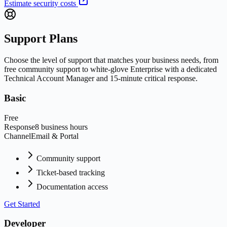
Estimate security costs
Support Plans
Choose the level of support that matches your business needs, from
free community support to white-glove Enterprise with a dedicated
Technical Account Manager and 15-minute critical response.
Basic
Free
Response
8 business hours
Channel
Email & Portal
Community support
Ticket-based tracking
Documentation access
Get Started
Developer