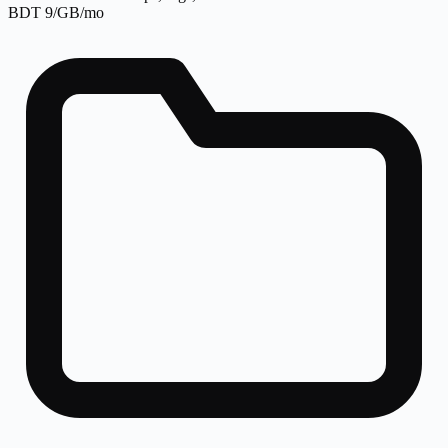
BDT 9/GB/mo