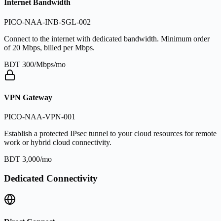
Internet Bandwidth
PICO-NAA-INB-SGL-002
Connect to the internet with dedicated bandwidth. Minimum order
of 20 Mbps, billed per Mbps.
BDT 300/Mbps/mo
VPN Gateway
PICO-NAA-VPN-001
Establish a protected IPsec tunnel to your cloud resources for remote
work or hybrid cloud connectivity.
BDT 3,000/mo
Dedicated Connectivity