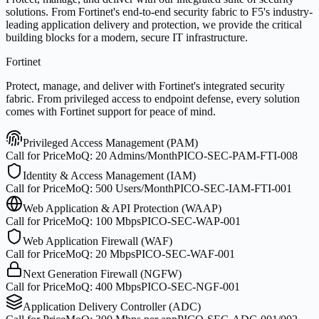
solutions. From Fortinet's end-to-end security fabric to F5's industry-
leading application delivery and protection, we provide the critical
building blocks for a modern, secure IT infrastructure.
Fortinet
Protect, manage, and deliver with Fortinet's integrated security
fabric. From privileged access to endpoint defense, every solution
comes with Fortinet support for peace of mind.
Privileged Access Management (PAM)
Call for Price
MoQ:
20 Admins/Month
PICO-SEC-PAM-FTI-008
Identity & Access Management (IAM)
Call for Price
MoQ:
500 Users/Month
PICO-SEC-IAM-FTI-001
Web Application & API Protection (WAAP)
Call for Price
MoQ:
100 Mbps
PICO-SEC-WAP-001
Web Application Firewall (WAF)
Call for Price
MoQ:
20 Mbps
PICO-SEC-WAF-001
Next Generation Firewall (NGFW)
Call for Price
MoQ:
400 Mbps
PICO-SEC-NGF-001
Application Delivery Controller (ADC)