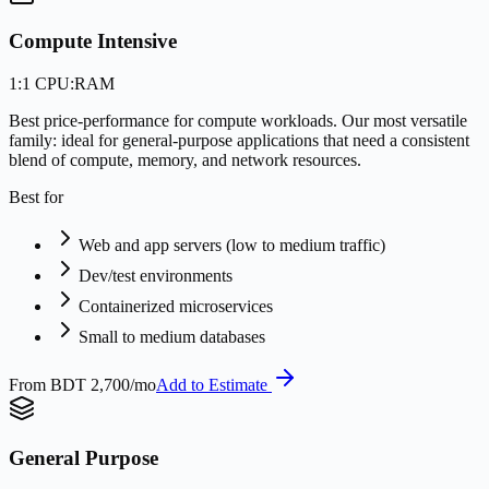
Compute Intensive
1:1 CPU:RAM
Best price-performance for compute workloads. Our most versatile
family: ideal for general-purpose applications that need a consistent
blend of compute, memory, and network resources.
Best for
Web and app servers (low to medium traffic)
Dev/test environments
Containerized microservices
Small to medium databases
From
BDT 2,700/mo
Add to Estimate
General Purpose