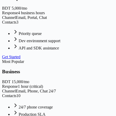
BDT 5,000/mo
Response
4 business hours
Channel
Email, Portal, Chat
Contacts
3
Priority queue
Dev environment support
API and SDK assistance
Get Started
Most Popular
Business
BDT 15,000/mo
Response
1 hour (critical)
Channel
Email, Phone, Chat 24/7
Contacts
10
24/7 phone coverage
Production SLA