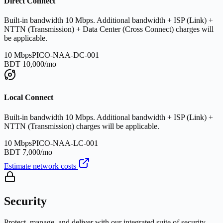
Direct Connect
Built-in bandwidth 10 Mbps. Additional bandwidth + ISP (Link) +
NTTN (Transmission) + Data Center (Cross Connect) charges will
be applicable.
10 Mbps
PICO-NAA-DC-001
BDT 10,000/mo
Local Connect
Built-in bandwidth 10 Mbps. Additional bandwidth + ISP (Link) +
NTTN (Transmission) charges will be applicable.
10 Mbps
PICO-NAA-LC-001
BDT 7,000/mo
Estimate network costs
Security
Protect, manage, and deliver with our integrated suite of security