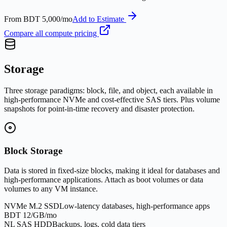
From
BDT 5,000/mo
Add to Estimate
Compare all compute pricing
Storage
Three storage paradigms: block, file, and object, each available in
high-performance NVMe and cost-effective SAS tiers. Plus volume
snapshots for point-in-time recovery and disaster protection.
Block Storage
Data is stored in fixed-size blocks, making it ideal for databases and
high-performance applications. Attach as boot volumes or data
volumes to any VM instance.
NVMe M.2 SSD
Low-latency databases, high-performance apps
BDT 12/GB/mo
NL SAS HDD
Backups, logs, cold data tiers