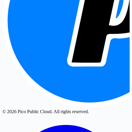
© 2026 Pico Public Cloud. All rights reserved.