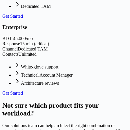
Dedicated TAM
Get Started
Enterprise
BDT 45,000/mo
Response
15 min (critical)
Channel
Dedicated TAM
Contacts
Unlimited
White-glove support
Technical Account Manager
Architecture reviews
Get Started
Not sure which product fits your
workload?
Our solutions team can help architect the right combination of