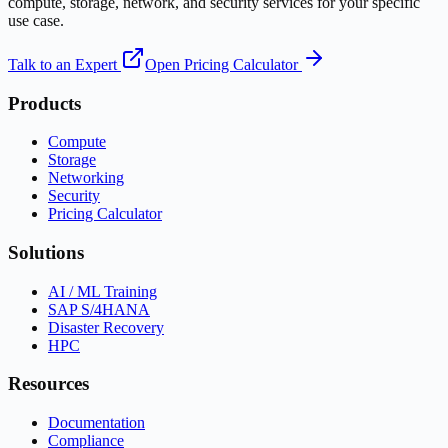
compute, storage, network, and security services for your specific
use case.
Talk to an Expert
Open Pricing Calculator
Products
Compute
Storage
Networking
Security
Pricing Calculator
Solutions
AI / ML Training
SAP S/4HANA
Disaster Recovery
HPC
Resources
Documentation
Compliance