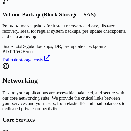
Volume Backup (Block Storage – SAS)
Point-in-time snapshots for instant recovery and easy disaster
recovery. Ideal for regular system backups, pre-update checkpoints,
and data archiving.
Snapshots
Regular backups, DR, pre-update checkpoints
BDT 15/GB/mo
Estimate storage costs
Networking
Ensure your applications are accessible, balanced, and secure with
our core networking suite. We provide the critical links between
your services and your users, from elastic IPs and load balancers to
dedicated private connectivity.
Core Services