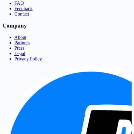
FAQ
Feedback
Contact
Company
About
Partners
Press
Legal
Privacy Policy