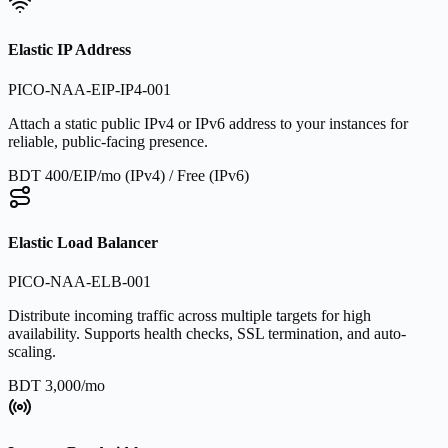
Elastic IP Address
PICO-NAA-EIP-IP4-001
Attach a static public IPv4 or IPv6 address to your instances for
reliable, public-facing presence.
BDT 400/EIP/mo (IPv4) / Free (IPv6)
Elastic Load Balancer
PICO-NAA-ELB-001
Distribute incoming traffic across multiple targets for high
availability. Supports health checks, SSL termination, and auto-
scaling.
BDT 3,000/mo