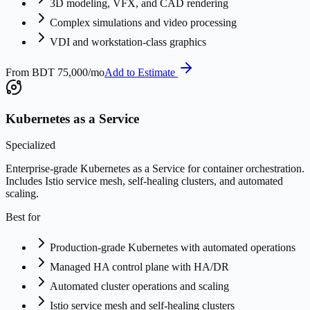
3D modeling, VFX, and CAD rendering
Complex simulations and video processing
VDI and workstation-class graphics
From
BDT 75,000/mo
Add to Estimate
Kubernetes as a Service
Specialized
Enterprise-grade Kubernetes as a Service for container orchestration.
Includes Istio service mesh, self-healing clusters, and automated
scaling.
Best for
Production-grade Kubernetes with automated operations
Managed HA control plane with HA/DR
Automated cluster operations and scaling
Istio service mesh and self-healing clusters