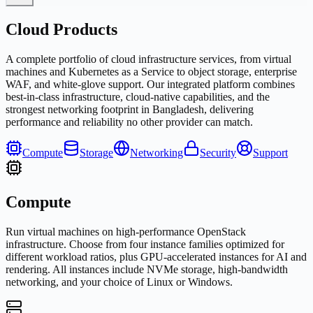
Cloud Products
A complete portfolio of cloud infrastructure services, from virtual
machines and Kubernetes as a Service to object storage, enterprise
WAF, and white-glove support. Our integrated platform combines
best-in-class infrastructure, cloud-native capabilities, and the
strongest networking footprint in Bangladesh, delivering
performance and reliability no other provider can match.
Compute
Storage
Networking
Security
Support
Compute
Run virtual machines on high-performance OpenStack
infrastructure. Choose from four instance families optimized for
different workload ratios, plus GPU-accelerated instances for AI and
rendering. All instances include NVMe storage, high-bandwidth
networking, and your choice of Linux or Windows.