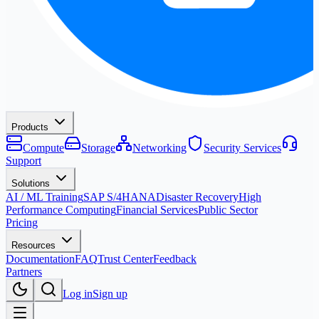
Products
Compute
Storage
Networking
Security Services
Support
Solutions
AI / ML Training
SAP S/4HANA
Disaster Recovery
High
Performance Computing
Financial Services
Public Sector
Pricing
Resources
Documentation
FAQ
Trust Center
Feedback
Partners
Log in
Sign up