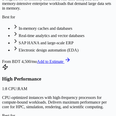
memory-intensive enterprise workloads that demand large data sets
in memory.
Best for
In-memory caches and databases
Real-time analytics and vector databases
SAP HANA and large-scale ERP
Electronic design automation (EDA)
From
BDT 4,500/mo
Add to Estimate
High Performance
1:8 CPU:RAM
CPU-optimized instances with high-frequency processors for
compute-bound workloads. Delivers maximum performance per
core for HPC, simulation, rendering, and scientific computing.
Best for