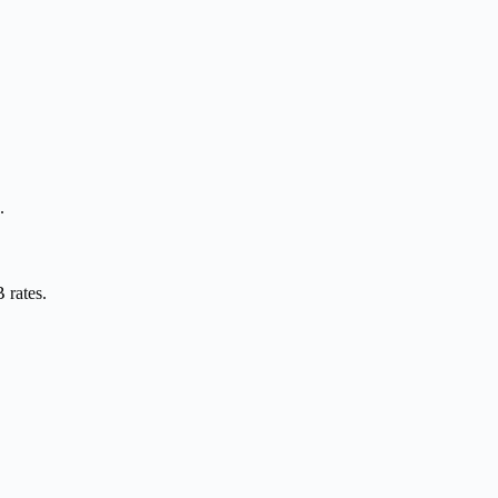
.
 rates.