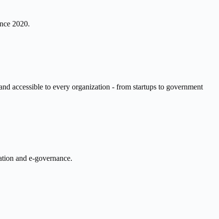
ince 2020.
 and accessible to every organization - from startups to government
cation and e-governance.