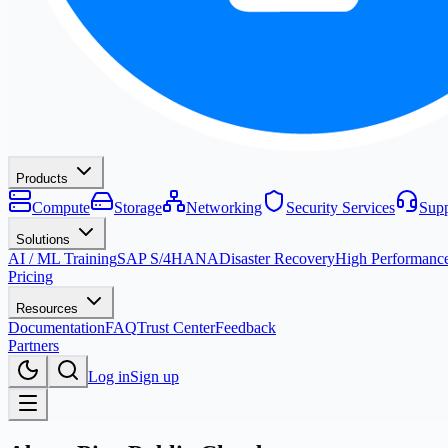
Products
Compute
Storage
Networking
Security Services
Supp
Solutions
AI / ML Training
SAP S/4HANA
Disaster Recovery
High Performanc
Pricing
Resources
Documentation
FAQ
Trust Center
Feedback
Partners
Log in
Sign up