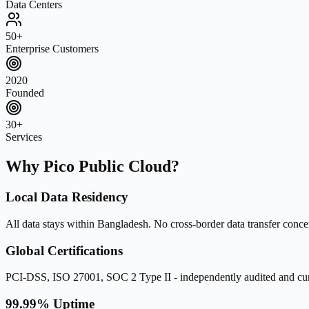
Data Centers
50+
Enterprise Customers
2020
Founded
30+
Services
Why Pico Public Cloud?
Local Data Residency
All data stays within Bangladesh. No cross-border data transfer conce
Global Certifications
PCI-DSS, ISO 27001, SOC 2 Type II - independently audited and cur
99.99% Uptime