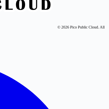
© 2026 Pico Public Cloud. All