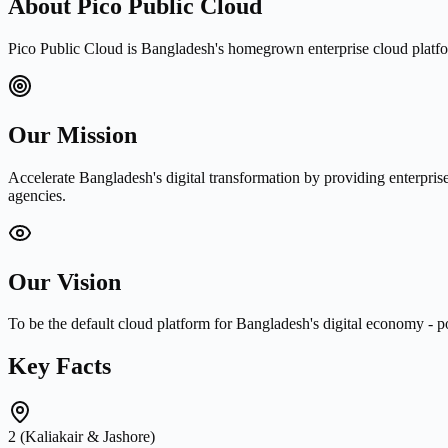
About Pico Public Cloud
Pico Public Cloud is Bangladesh's homegrown enterprise cloud platform
Our Mission
Accelerate Bangladesh's digital transformation by providing enterprise
agencies.
Our Vision
To be the default cloud platform for Bangladesh's digital economy - p
Key Facts
2 (Kaliakair & Jashore)