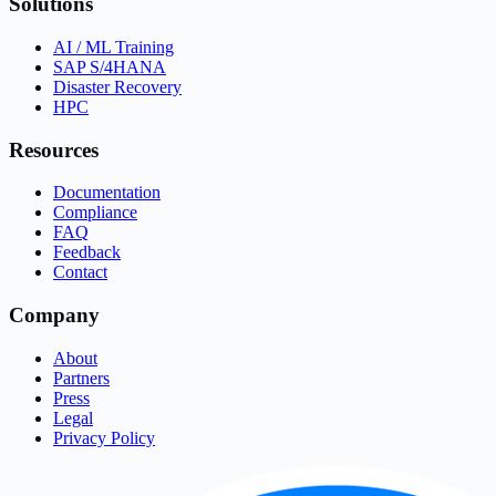
Solutions
AI / ML Training
SAP S/4HANA
Disaster Recovery
HPC
Resources
Documentation
Compliance
FAQ
Feedback
Contact
Company
About
Partners
Press
Legal
Privacy Policy