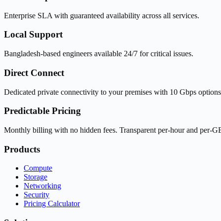
Enterprise SLA with guaranteed availability across all services.
Local Support
Bangladesh-based engineers available 24/7 for critical issues.
Direct Connect
Dedicated private connectivity to your premises with 10 Gbps options
Predictable Pricing
Monthly billing with no hidden fees. Transparent per-hour and per-GB
Products
Compute
Storage
Networking
Security
Pricing Calculator