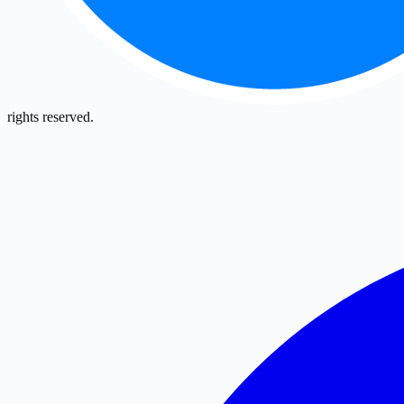
rights reserved.