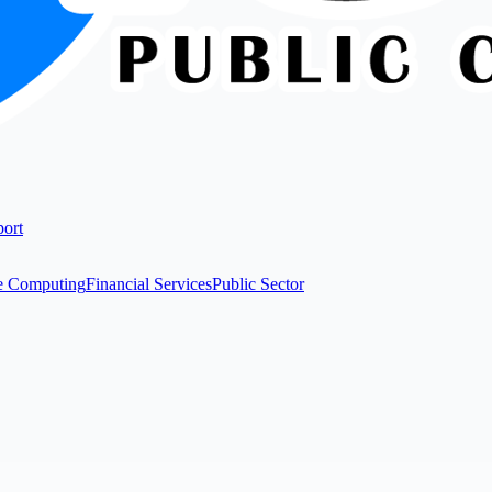
ort
e Computing
Financial Services
Public Sector