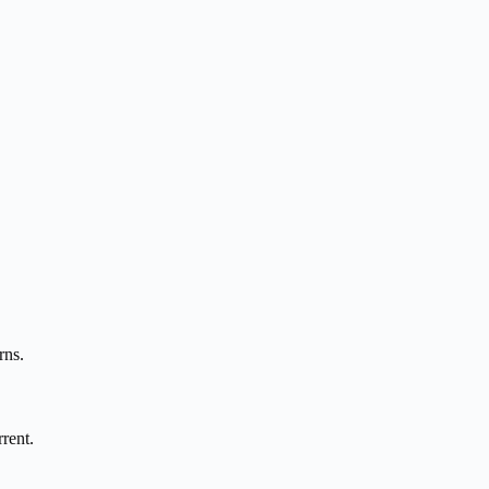
rns.
rent.