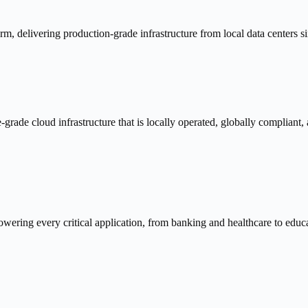
, delivering production-grade infrastructure from local data centers s
-grade cloud infrastructure that is locally operated, globally compliant,
owering every critical application, from banking and healthcare to edu